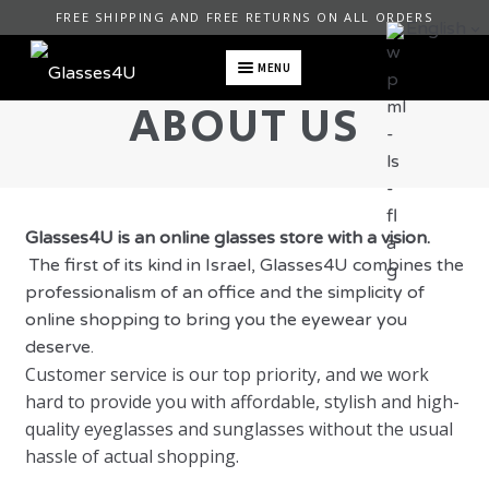
FREE SHIPPING AND FREE RETURNS ON ALL ORDERS
English
MENU
ABOUT US
Glasses4U is an online glasses store with a vision.
The first of its kind in Israel,
Glasses4U combines the
professionalism of an office and the simplicity of
online shopping to bring you the eyewear you
deserve.
Customer service is our top priority, and we work
hard to provide you with affordable, stylish and high-
quality eyeglasses and sunglasses without the usual
hassle of actual shopping.