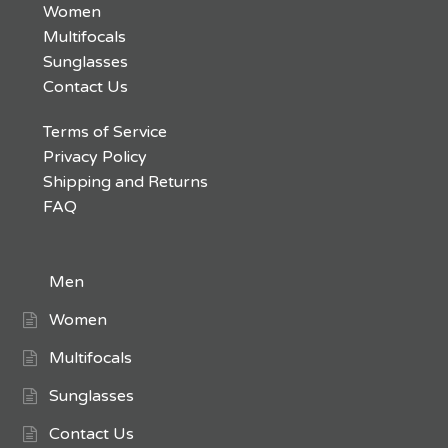
Women
Multifocals
Sunglasses
Contact Us
Terms of Service
Privacy Policy
Shipping and Returns
FAQ
Men
Women
Multifocals
Sunglasses
Contact Us