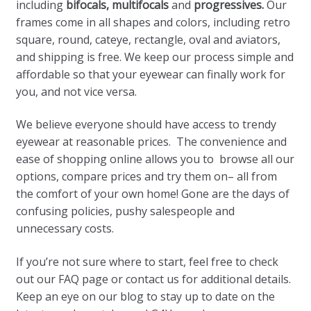
including
bifocals, multifocals
and
progressives.
Our
frames come in all shapes and colors, including retro
square, round, cateye, rectangle, oval and aviators,
and shipping is free. We keep our process simple and
affordable so that your eyewear can finally work for
you, and not vice versa.
We believe everyone should have access to trendy
eyewear at reasonable prices. The convenience and
ease of shopping online allows you to browse all our
options, compare prices and try them on– all from
the comfort of your own home! Gone are the days of
confusing policies, pushy salespeople and
unnecessary costs.
If you’re not sure where to start, feel free to check
out our FAQ page or contact us for additional details.
Keep an eye on our blog to stay up to date on the