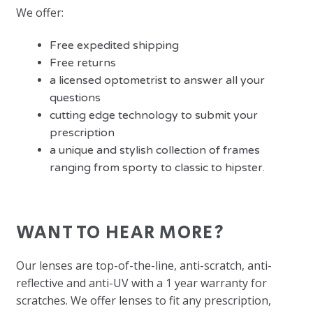
We offer:
Free expedited shipping
Free returns
a licensed optometrist to answer all your
questions
cutting edge technology to submit your
prescription
a unique and stylish collection of frames
ranging from sporty to classic to hipster.
WANT TO HEAR MORE?
Our lenses are top-of-the-line, anti-scratch, anti-
reflective and anti-UV with a 1 year warranty for
scratches. We offer lenses to fit any prescription,