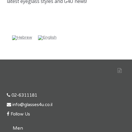
latest eyeglass styles and G4U news!
02-6311181
info@glasses4u.co.il
Follow Us
Men