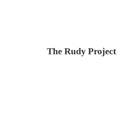
The Rudy Project