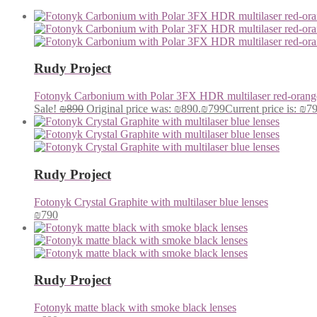
Rudy Project
Fotonyk Carbonium with Polar 3FX HDR multilaser red-orange
Sale!
₪
890
Original price was: ₪890.
₪
799
Current price is: ₪7
Rudy Project
Fotonyk Crystal Graphite with multilaser blue lenses
₪
790
Rudy Project
Fotonyk matte black with smoke black lenses