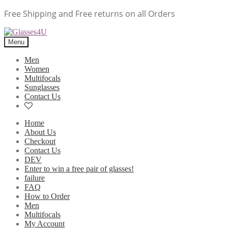
Free Shipping and Free returns on all Orders
Menu
Men
Women
Multifocals
Sunglasses
Contact Us
Home
About Us
Checkout
Contact Us
DEV
Enter to win a free pair of glasses!
failure
FAQ
How to Order
Men
Multifocals
My Account