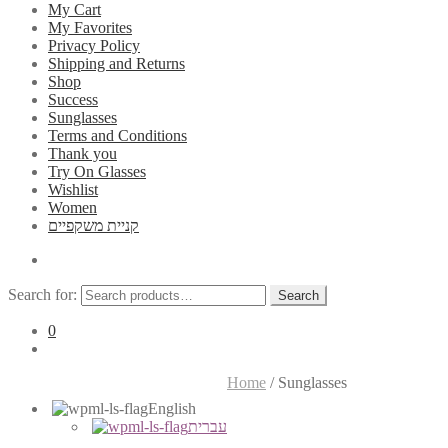
My Cart
My Favorites
Privacy Policy
Shipping and Returns
Shop
Success
Sunglasses
Terms and Conditions
Thank you
Try On Glasses
Wishlist
Women
קניית משקפיים
Search for:
Search
0
Home
/
Sunglasses
English
עברית