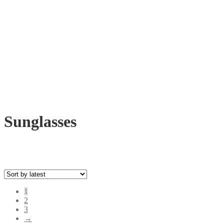
Sunglasses
1
2
3
→