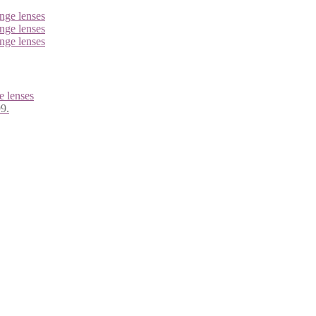
 lenses
99.