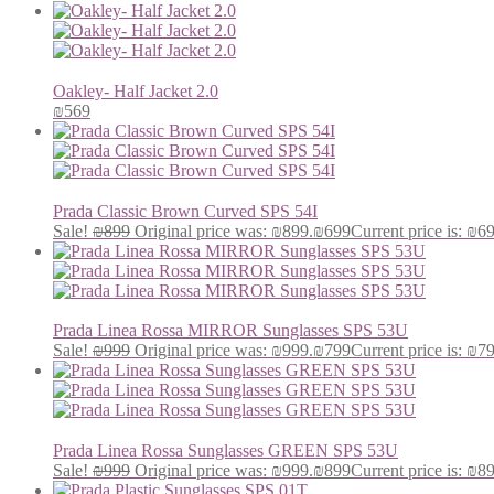
Oakley- Half Jacket 2.0
₪
569
Prada Classic Brown Curved SPS 54I
Sale!
₪
899
Original price was: ₪899.
₪
699
Current price is: ₪6
Prada Linea Rossa MIRROR Sunglasses SPS 53U
Sale!
₪
999
Original price was: ₪999.
₪
799
Current price is: ₪7
Prada Linea Rossa Sunglasses GREEN SPS 53U
Sale!
₪
999
Original price was: ₪999.
₪
899
Current price is: ₪8