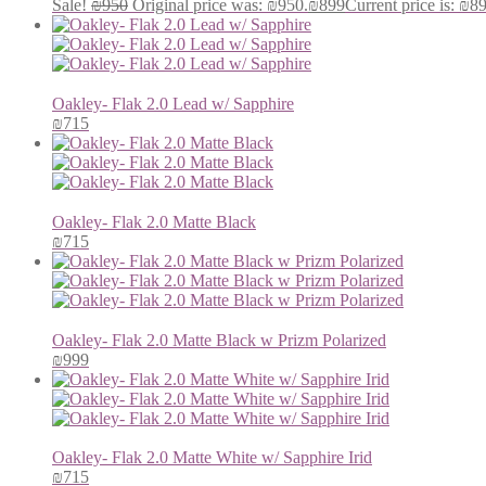
Sale!
₪
950
Original price was: ₪950.
₪
899
Current price is: ₪8
Oakley- Flak 2.0 Lead w/ Sapphire
₪
715
Oakley- Flak 2.0 Matte Black
₪
715
Oakley- Flak 2.0 Matte Black w Prizm Polarized
₪
999
Oakley- Flak 2.0 Matte White w/ Sapphire Irid
₪
715