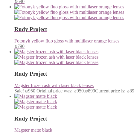
₪
690
Rudy Project
Fotonyk yellow fluo gloss with multilaser orange lenses
₪
790
Rudy Project
Magster frozen ash with laser black lenses
Sale!
₪
950
Original price was: ₪950.
₪
899
Current price is: ₪8
Rudy Project
Magster matte black