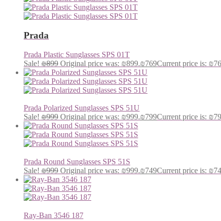
Prada
Prada Plastic Sunglasses SPS 01T
Sale!
₪
899
Original price was: ₪899.
₪
769
Current price is: ₪7
Prada Polarized Sunglasses SPS 51U
Sale!
₪
999
Original price was: ₪999.
₪
799
Current price is: ₪7
Prada Round Sunglasses SPS 51S
Sale!
₪
999
Original price was: ₪999.
₪
749
Current price is: ₪7
Ray-Ban 3546 187