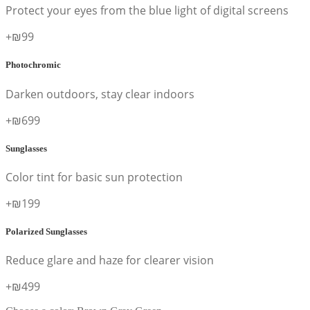
Protect your eyes from the blue light of digital screens
+₪99
Photochromic
Darken outdoors, stay clear indoors
+₪699
Sunglasses
Color tint for basic sun protection
+₪199
Polarized Sunglasses
Reduce glare and haze for clearer vision
+₪499