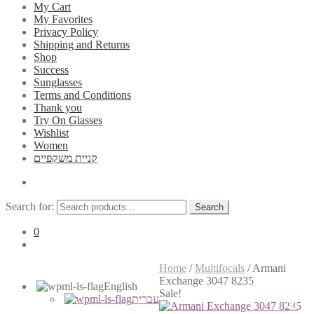
My Cart
My Favorites
Privacy Policy
Shipping and Returns
Shop
Success
Sunglasses
Terms and Conditions
Thank you
Try On Glasses
Wishlist
Women
קניית משקפיים
Search for:
Search
0
Home
/
Multifocals
/
Armani
Exchange 3047 8235
English
Sale!
עברית