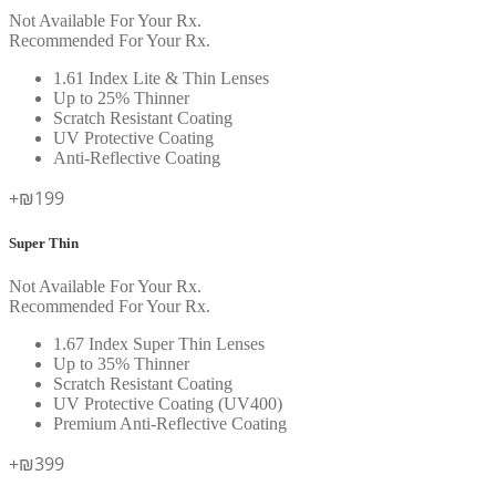
Not Available For Your Rx.
Recommended For Your Rx.
1.61 Index Lite & Thin Lenses
Up to 25% Thinner
Scratch Resistant Coating
UV Protective Coating
Anti-Reflective Coating
+₪199
Super Thin
Not Available For Your Rx.
Recommended For Your Rx.
1.67 Index Super Thin Lenses
Up to 35% Thinner
Scratch Resistant Coating
UV Protective Coating (UV400)
Premium Anti-Reflective Coating
+₪399