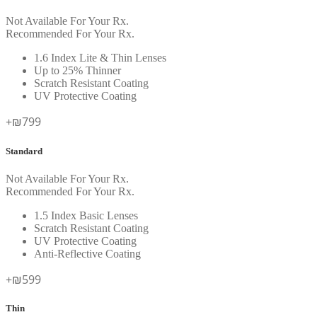
Not Available For Your Rx.
Recommended For Your Rx.
1.6 Index Lite & Thin Lenses
Up to 25% Thinner
Scratch Resistant Coating
UV Protective Coating
+₪799
Standard
Not Available For Your Rx.
Recommended For Your Rx.
1.5 Index Basic Lenses
Scratch Resistant Coating
UV Protective Coating
Anti-Reflective Coating
+₪599
Thin