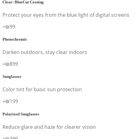
Clear: BlueCut Coating
Protect your eyes from the blue light of digital screens
+₪99
Photochromic
Darken outdoors, stay clear indoors
+₪899
Sunglasses
Color tint for basic sun protection
+₪199
Polarized Sunglasses
Reduce glare and haze for clearer vision
+₪399