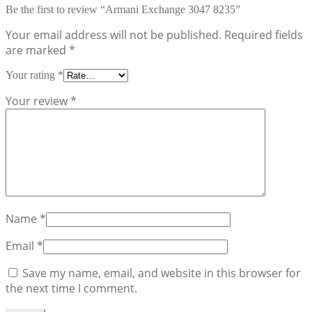
Be the first to review “Armani Exchange 3047 8235”
Your email address will not be published.
Required fields
are marked
*
Your rating
*
Your review
*
Name
*
Email
*
Save my name, email, and website in this browser for
the next time I comment.