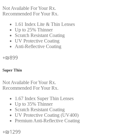
Not Available For Your Rx.
Recommended For Your Rx.
1.61 Index Lite & Thin Lenses
Up to 25% Thinner
Scratch Resistant Coating
UV Protective Coating
Anti-Reflective Coating
+₪899
Super Thin
Not Available For Your Rx.
Recommended For Your Rx.
1.67 Index Super Thin Lenses
Up to 35% Thinner
Scratch Resistant Coating
UV Protective Coating (UV400)
Premium Anti-Reflective Coating
+₪1299