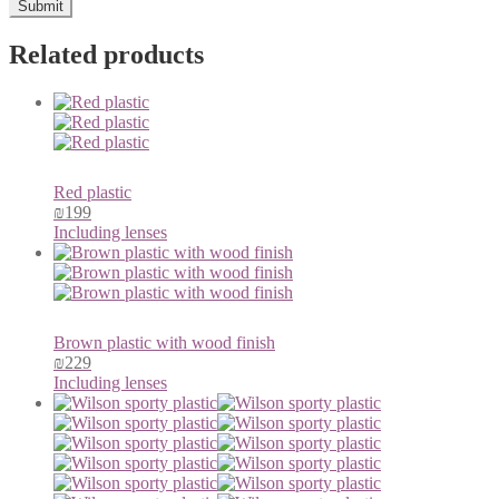
Related products
Red plastic
₪
199
Including lenses
Brown plastic with wood finish
₪
229
Including lenses