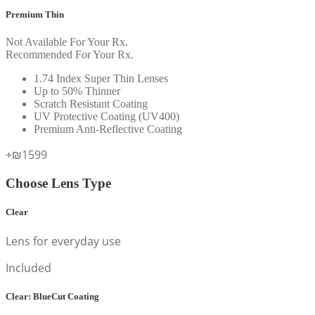
Premium Thin
Not Available For Your Rx.
Recommended For Your Rx.
1.74 Index Super Thin Lenses
Up to 50% Thinner
Scratch Resistant Coating
UV Protective Coating (UV400)
Premium Anti-Reflective Coating
+₪1599
Choose Lens Type
Clear
Lens for everyday use
Included
Clear: BlueCut Coating