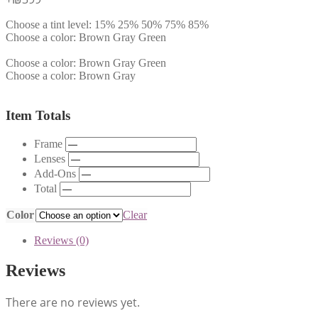
Choose a tint level:
15%
25%
50%
75%
85%
Choose a color:
Brown
Gray
Green
Choose a color:
Brown
Gray
Green
Choose a color:
Brown
Gray
Item Totals
Frame
Lenses
Add-Ons
Total
Color
Clear
Reviews (0)
Reviews
There are no reviews yet.