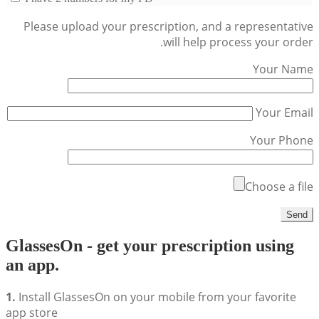
Please upload your prescription, and a representative
will help process your order.
Your Name
Your Email
Your Phone
Choose a file
GlassesOn - get your prescription using
an app.
1.
Install GlassesOn on your mobile from your favorite
app store