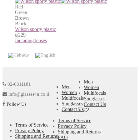
Red
Green
Brown
Black
Wilson sporty plastic
₪
229
Including lenses
Men
02-6311181
Men
Women
Women
Multifocals
info@glasses4u.co.il
Multifocals
Sunglasses
Sunglasses
Follow Us
Contact Us
Contact Us
Terms of Service
Terms of Service
Privacy Policy
Privacy Policy
Shipping and Returns
Shipping and Returns
FAQ