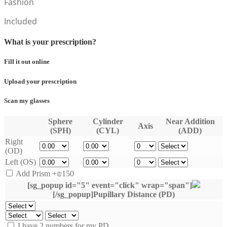
Fashion
Included
What is your prescription?
Fill it out online
Upload your prescription
Scan my glasses
Sphere
Cylinder
Near Addition
Axis
(SPH)
(CYL)
(ADD)
Right
(OD)
Left (OS)
Add Prism
+₪150
[sg_popup id="5" event="click" wrap="span"]
[/sg_popup]Pupillary Distance (PD)
I have 2 numbers for my PD