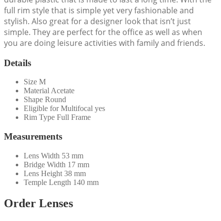
full rim style that is simple yet very fashionable and
stylish. Also great for a designer look that isn’t just
simple. They are perfect for the office as well as when
you are doing leisure activities with family and friends.
Details
Size
M
Material
Acetate
Shape
Round
Eligible for Multifocal
yes
Rim Type
Full Frame
Measurements
Lens Width
53 mm
Bridge Width
17 mm
Lens Height
38 mm
Temple Length
140 mm
Order Lenses