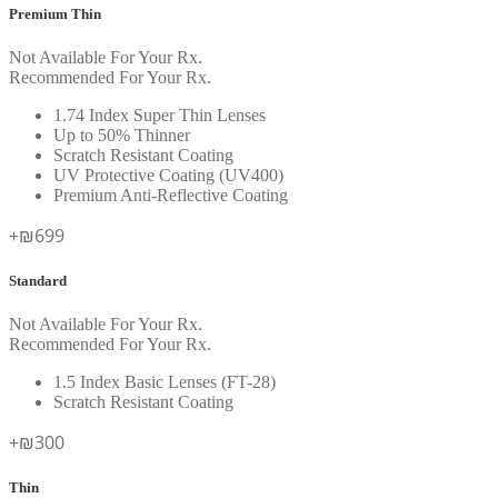
Premium Thin
Not Available For Your Rx.
Recommended For Your Rx.
1.74 Index Super Thin Lenses
Up to 50% Thinner
Scratch Resistant Coating
UV Protective Coating (UV400)
Premium Anti-Reflective Coating
+₪699
Standard
Not Available For Your Rx.
Recommended For Your Rx.
1.5 Index Basic Lenses (FT-28)
Scratch Resistant Coating
+₪300
Thin