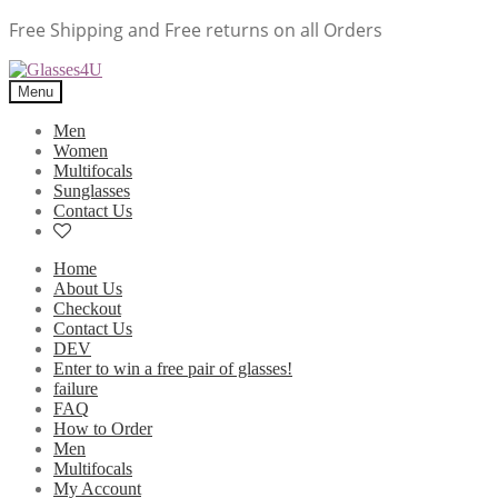
Free Shipping and Free returns on all Orders
Menu
Men
Women
Multifocals
Sunglasses
Contact Us
Home
About Us
Checkout
Contact Us
DEV
Enter to win a free pair of glasses!
failure
FAQ
How to Order
Men
Multifocals
My Account