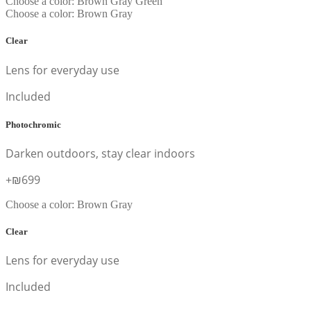
Choose a color:
Brown
Gray
Green
Choose a color:
Brown
Gray
Clear
Lens for everyday use
Included
Photochromic
Darken outdoors, stay clear indoors
+₪699
Choose a color:
Brown
Gray
Clear
Lens for everyday use
Included