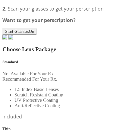
2.
Scan your glasses to get your perscription
Want to get your perscription?
Start GlassesOn
Choose Lens Package
Standard
Not Available For Your Rx.
Recommended For Your Rx.
1.5 Index Basic Lenses
Scratch Resistant Coating
UV Protective Coating
Anti-Reflective Coating
Included
Thin