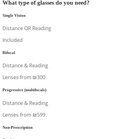
What type of glasses do you need?
Single Vision
Distance OR Reading
Included
Bifocal
Distance & Reading
Lenses from ₪300
Progressive (multifocals)
Distance & Reading
Lenses from ₪599
Non-Prescription