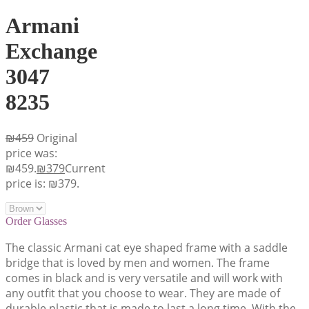
Armani
Exchange
3047
8235
₪
459
Original
price was:
₪459.
₪
379
Current
price is: ₪379.
Order Glasses
The classic Armani cat eye shaped frame with a saddle
bridge that is loved by men and women. The frame
comes in black and is very versatile and will work with
any outfit that you choose to wear. They are made of
durable plastic that is made to last a long time. With the